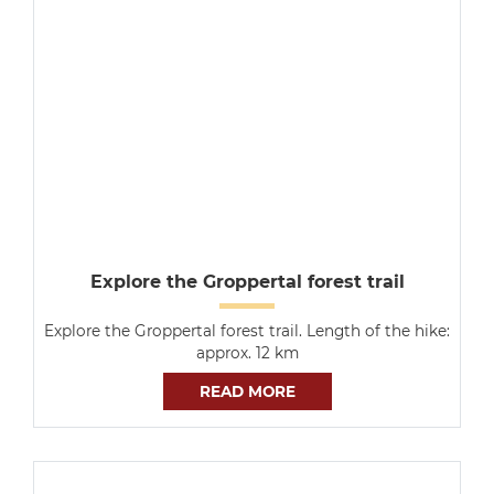
Explore the Groppertal forest trail
Explore the Groppertal forest trail. Length of the hike:
approx. 12 km
READ MORE