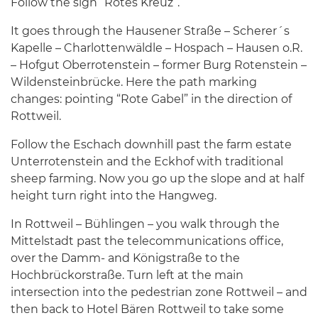
Follow the sign “Rotes Kreuz”.
It goes through the Hausener Straße – Scherer´s
Kapelle – Charlottenwäldle – Hospach – Hausen o.R.
– Hofgut Oberrotenstein – former Burg Rotenstein –
Wildensteinbrücke. Here the path marking
changes: pointing “Rote Gabel” in the direction of
Rottweil.
Follow the Eschach downhill past the farm estate
Unterrotenstein and the Eckhof with traditional
sheep farming. Now you go up the slope and at half
height turn right into the Hangweg.
In Rottweil – Bühlingen – you walk through the
Mittelstadt past the telecommunications office,
over the Damm- and Königstraße to the
Hochbrückorstraße. Turn left at the main
intersection into the pedestrian zone Rottweil – and
then back to Hotel Bären Rottweil to take some