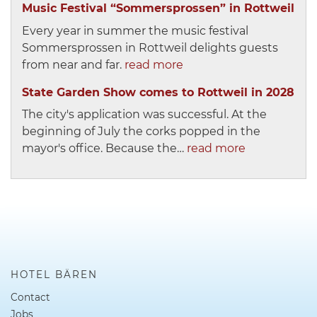
Music Festival “Sommersprossen” in Rottweil
Every year in summer the music festival
Sommersprossen in Rottweil delights guests
from near and far.
read more
State Garden Show comes to Rottweil in 2028
The city's application was successful. At the
beginning of July the corks popped in the
mayor's office. Because the…
read more
HOTEL BÄREN
Contact
Jobs