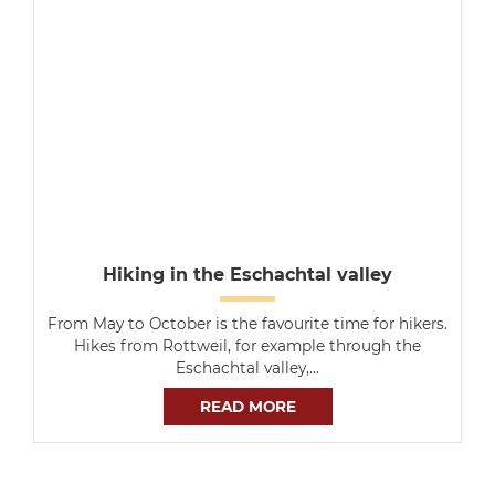
Hiking in the Eschachtal valley
From May to October is the favourite time for hikers.
Hikes from Rottweil, for example through the
Eschachtal valley,…
READ MORE