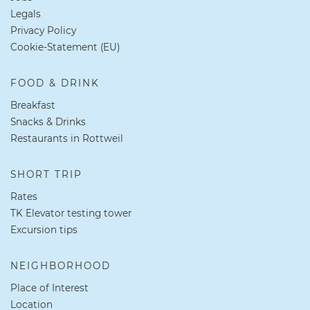
Legals
Privacy Policy
Cookie-Statement (EU)
FOOD & DRINK
Breakfast
Snacks & Drinks
Restaurants in Rottweil
SHORT TRIP
Rates
TK Elevator testing tower
Excursion tips
NEIGHBORHOOD
Place of Interest
Location