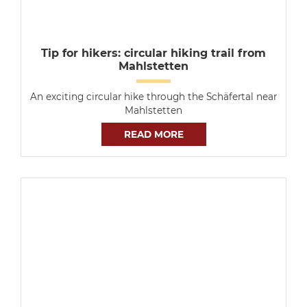
Tip for hikers: circular hiking trail from
Mahlstetten
An exciting circular hike through the Schäfertal near
Mahlstetten
READ MORE