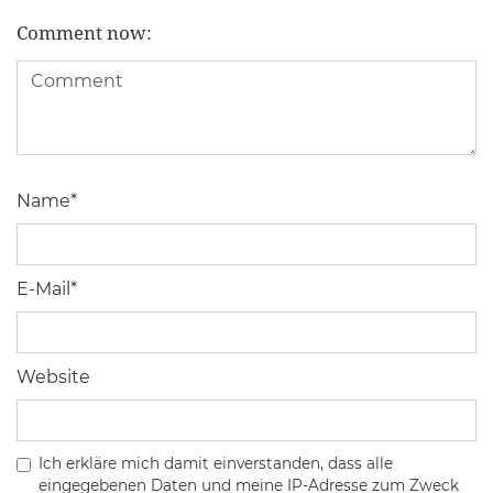
Comment now:
Name
*
E-Mail
*
Website
Ich erkläre mich damit einverstanden, dass alle
eingegebenen Daten und meine IP-Adresse zum Zweck