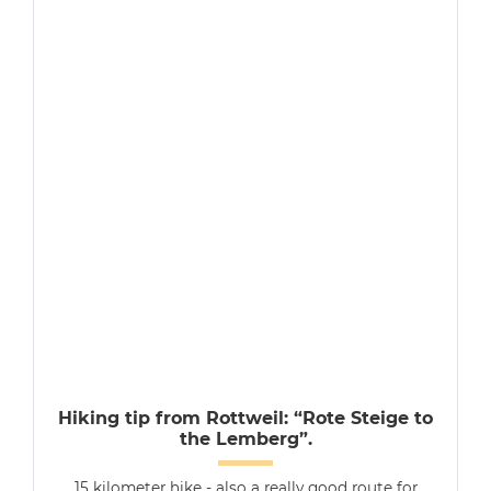
Hiking tip from Rottweil: “Rote Steige to
the Lemberg”.
15 kilometer hike - also a really good route for