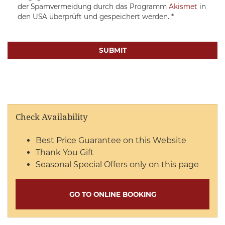
der Spamvermeidung durch das Programm
Akismet
in
den USA überprüft und gespeichert werden.
*
Check Availability
Best Price Guarantee on this Website
Thank You Gift
Seasonal Special Offers only on this page
GO TO ONLINE BOOKING