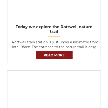
Today we explore the Rottweil nature
trail
Rottweil train station is just under a kilometre from
Hotel Bären. The entrance to the nature trail is easy…
READ MORE