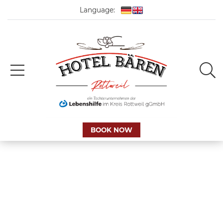
Language:
BOOK NOW