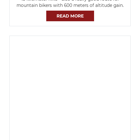
mountain bikers with 600 meters of altitude gain.
READ MORE