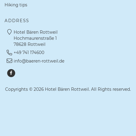
Hiking tips
ADDRESS
Hotel Bären Rottweil
Hochmaurenstraße 1
78628 Rottweil
+49 741 174600
info@baeren-rottweil.de
Copyrights © 2026 Hotel Bären Rottweil. All Rights reserved.