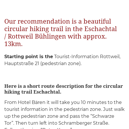
Our recommendation is a beautiful
circular hiking trail in the Eschachtal
/ Rottweil Bühlingen with approx.
13km.
Starting point is the
Tourist-Information Rottweil,
Hauptstraße 21 (pedestrian zone).
Here is a short route description for the circular
hiking trail Eschachtal.
From Hotel Bären it will take you 10 minutes to the
tourist information in the pedestrian zone. Just walk
up the pedestrian zone and pass the “Schwarze
Tor”. Then turn left into Schramberger Straße.