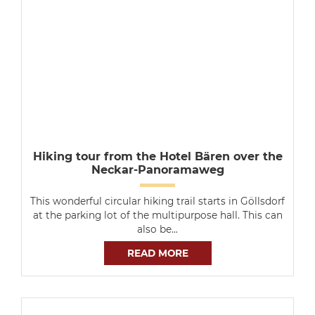
Hiking tour from the Hotel Bären over the
Neckar-Panoramaweg
This wonderful circular hiking trail starts in Göllsdorf
at the parking lot of the multipurpose hall. This can
also be…
READ MORE