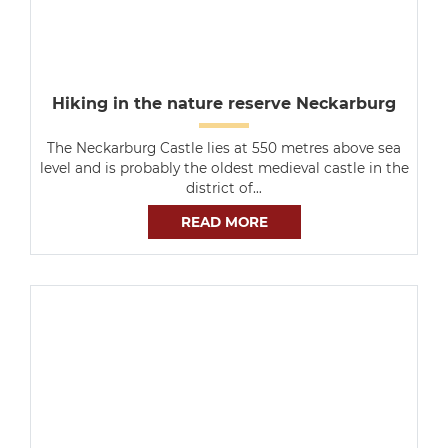
Hiking in the nature reserve Neckarburg
The Neckarburg Castle lies at 550 metres above sea
level and is probably the oldest medieval castle in the
district of…
READ MORE