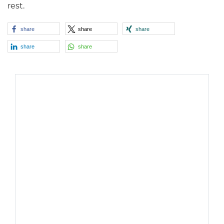
rest.
share
share
share
share
share