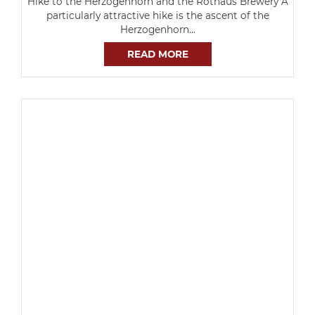
Hike to the Herzogenhorn and the Rothaus Brewery A
particularly attractive hike is the ascent of the
Herzogenhorn…
READ MORE