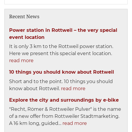
Recent News
Power station in Rottweil – the very special
event location
It is only 3 km to the Rottweil power station.
Here we present this special event location.
read more
10 things you should know about Rottweil
Short and to the point. 10 things you should
know about Rottweil.
read more
Explore the city and surroundings by e-bike
"Recht, Römer & Rottweiler Pulver" is the name
of a new offer from Rottweiler Stadtmarketing.
A 16 km long, guided…
read more