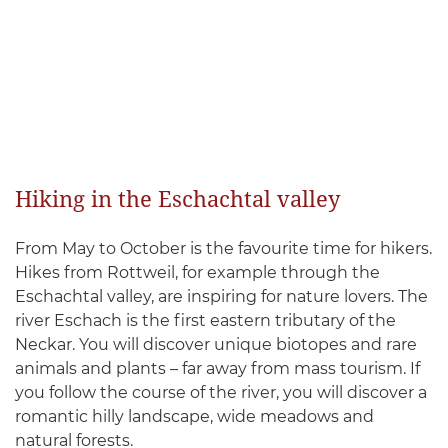
Hiking in the Eschachtal valley
From May to October is the favourite time for hikers.
Hikes from Rottweil, for example through the
Eschachtal valley, are inspiring for nature lovers. The
river Eschach is the first eastern tributary of the
Neckar. You will discover unique biotopes and rare
animals and plants – far away from mass tourism. If
you follow the course of the river, you will discover a
romantic hilly landscape, wide meadows and
natural forests.