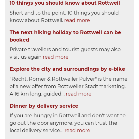
10 things you should know about Rottweil
Short and to the point. 10 things you should
know about Rottweil.
read more
The next hiking holiday to Rottweil can be
booked
Private travellers and tourist guests may also
visit us again
read more
Explore the city and surroundings by e-bike
"Recht, Römer & Rottweiler Pulver" is the name
of a new offer from Rottweiler Stadtmarketing.
A 16 km long, guided…
read more
Dinner by delivery service
If you are hungry in Rottweil and don't want to
go out the door anymore, you can trust the
local delivery service…
read more