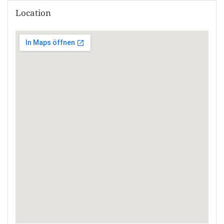
Location