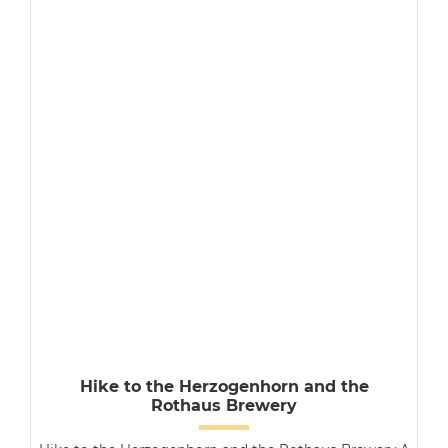
Hike to the Herzogenhorn and the
Rothaus Brewery