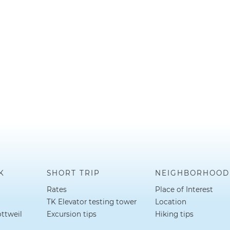
K
SHORT TRIP
NEIGHBORHOOD
Rates
Place of Interest
TK Elevator testing tower
Location
ottweil
Excursion tips
Hiking tips