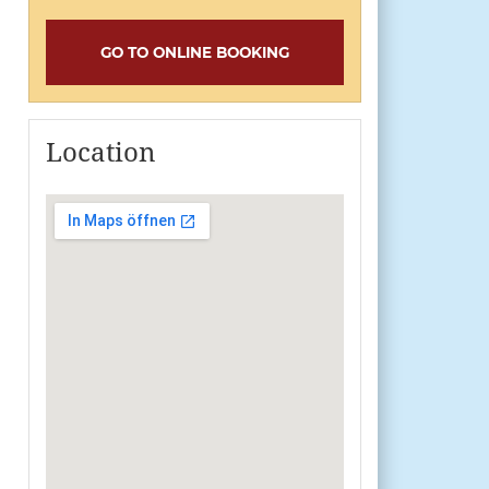
GO TO ONLINE BOOKING
Location