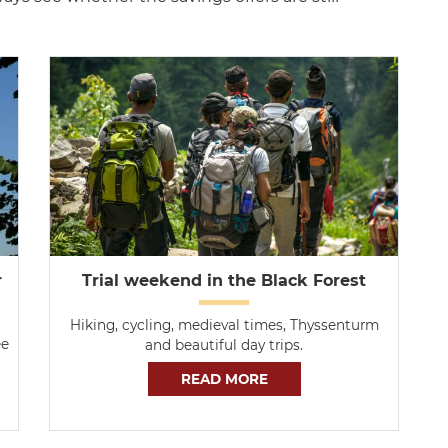
r
Trial weekend in the Black Forest
Hiking, cycling, medieval times, Thyssenturm
ee
and beautiful day trips.
READ MORE