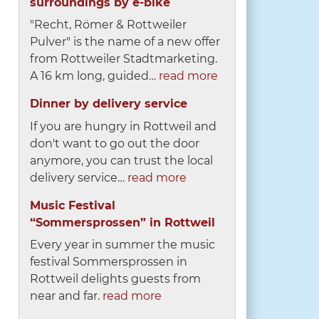
surroundings by e-bike
"Recht, Römer & Rottweiler
Pulver" is the name of a new offer
from Rottweiler Stadtmarketing.
A 16 km long, guided…
read more
Dinner by delivery service
If you are hungry in Rottweil and
don't want to go out the door
anymore, you can trust the local
delivery service…
read more
Music Festival
“Sommersprossen” in Rottweil
Every year in summer the music
festival Sommersprossen in
Rottweil delights guests from
near and far.
read more