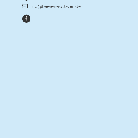
info@baeren-rottweil.de