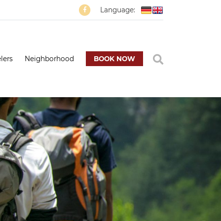
Language:
lers
Neighborhood
BOOK NOW