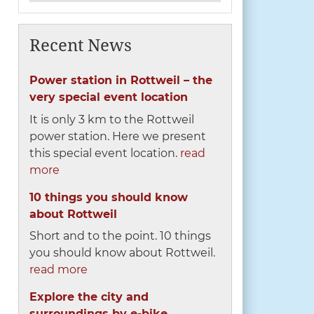
Recent News
Power station in Rottweil – the
very special event location
It is only 3 km to the Rottweil
power station. Here we present
this special event location.
read
more
10 things you should know
about Rottweil
Short and to the point. 10 things
you should know about Rottweil.
read more
Explore the city and
surroundings by e-bike