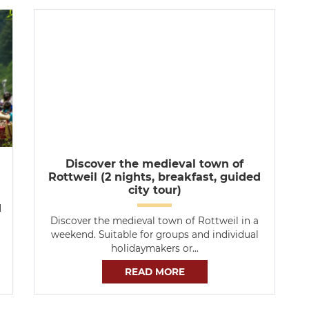
Discover the medieval town of
Rottweil (2 nights, breakfast, guided
city tour)
d
Discover the medieval town of Rottweil in a
weekend. Suitable for groups and individual
holidaymakers or…
READ MORE