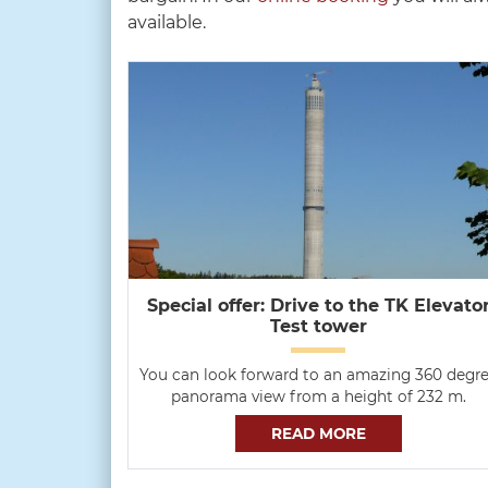
available.
Special offer: Drive to the TK Elevato
Test tower
You can look forward to an amazing 360 degr
panorama view from a height of 232 m.
READ MORE