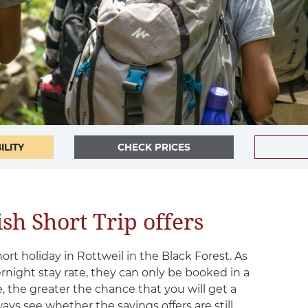
ILITY
CHECK PRICES
sh Short Trip offers
hort holiday in Rottweil in the Black Forest. As
ernight stay rate, they can only be booked in a
, the greater the chance that you will get a
ways see whether the savings offers are still