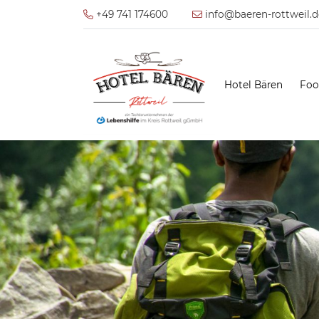
+49 741 174600
info@baeren-rottweil.d
Hotel Bären
Foo