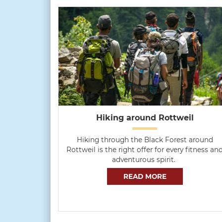
Hiking around Rottweil
Hiking through the Black Forest around
Rottweil is the right offer for every fitness an
adventurous spirit.
READ MORE