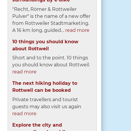
"Recht, Römer & Rottweiler
Pulver" is the name of a new offer
from Rottweiler Stadtmarketing.
A 16 km long, guided…
read more
10 things you should know
about Rottweil
Short and to the point. 10 things
you should know about Rottweil.
read more
The next hiking holiday to
Rottweil can be booked
Private travellers and tourist
guests may also visit us again
read more
Explore the city and