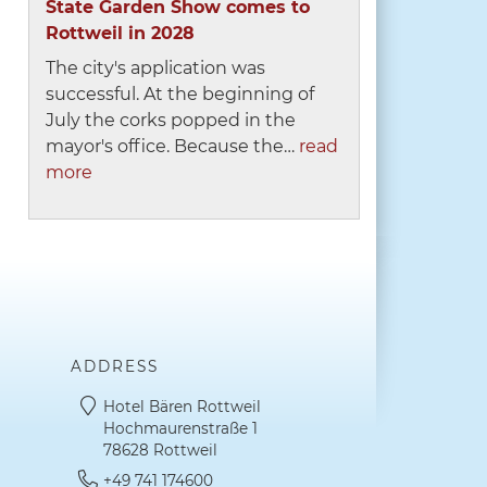
State Garden Show comes to
Rottweil in 2028
The city's application was
successful. At the beginning of
July the corks popped in the
mayor's office. Because the…
read
more
ADDRESS
Hotel Bären Rottweil
Hochmaurenstraße 1
78628 Rottweil
+49 741 174600