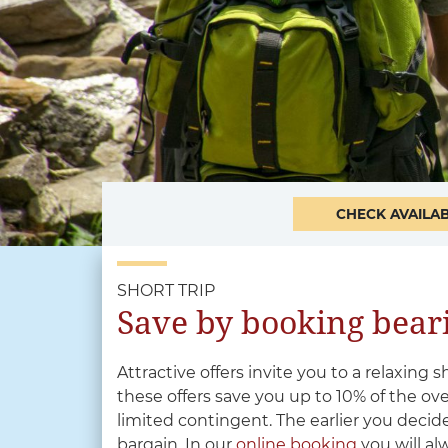
CHECK AVAILAB
SHORT TRIP
Save by booking beari
Attractive offers invite you to a relaxing s
these offers save you up to 10% of the ov
limited contingent. The earlier you decide
bargain. In our
online booking
you will al