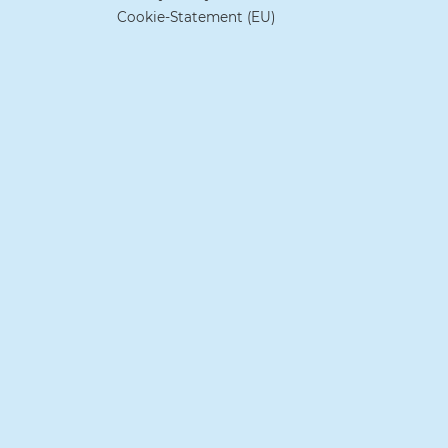
Cookie-Statement (EU)