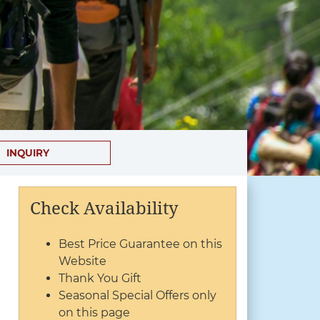
INQUIRY
Check Availability
Best Price Guarantee on this
Website
Thank You Gift
Seasonal Special Offers only
on this page