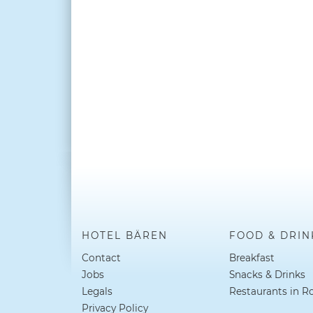
HOTEL BÄREN
FOOD & DRIN
Contact
Breakfast
Jobs
Snacks & Drinks
Legals
Restaurants in R
Privacy Policy