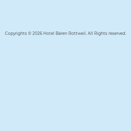
Copyrights © 2026 Hotel Bären Rottweil. All Rights reserved.