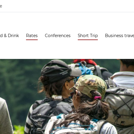
e
d & Drink
Rates
Conferences
Short Trip
Business trave