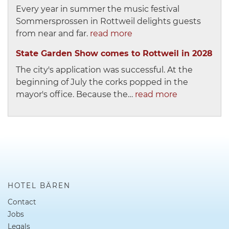
Every year in summer the music festival
Sommersprossen in Rottweil delights guests
from near and far.
read more
State Garden Show comes to Rottweil in 2028
The city's application was successful. At the
beginning of July the corks popped in the
mayor's office. Because the…
read more
HOTEL BÄREN
Contact
Jobs
Legals