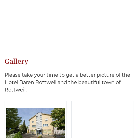
Gallery
Please take your time to get a better picture of the
Hotel Bären Rottweil and the beautiful town of
Rottweil.