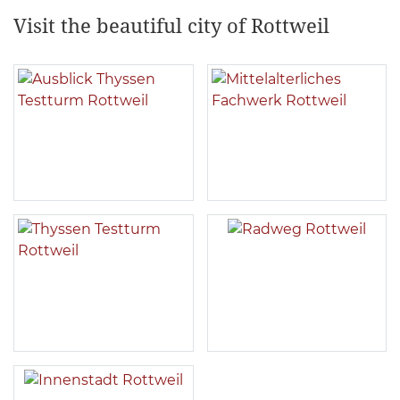
Visit the beautiful city of Rottweil