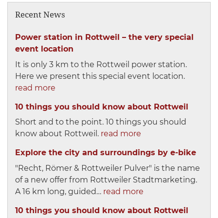
Recent News
Power station in Rottweil – the very special
event location
It is only 3 km to the Rottweil power station.
Here we present this special event location.
read more
10 things you should know about Rottweil
Short and to the point. 10 things you should
know about Rottweil.
read more
Explore the city and surroundings by e-bike
"Recht, Römer & Rottweiler Pulver" is the name
of a new offer from Rottweiler Stadtmarketing.
A 16 km long, guided…
read more
10 things you should know about Rottweil