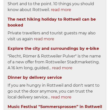
Short and to the point. 10 things you should
know about Rottweil.
read more
The next hiking holiday to Rottweil can be
booked
Private travellers and tourist guests may also
visit us again
read more
Explore the city and surroundings by e-bike
"Recht, Römer & Rottweiler Pulver" is the name
of a new offer from Rottweiler Stadtmarketing.
A 16 km long, guided…
read more
Dinner by delivery service
If you are hungry in Rottweil and don't want to
go out the door anymore, you can trust the
local delivery service…
read more
Music Festival “Sommersprossen” in Rottweil