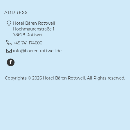
ADDRESS
Hotel Bären Rottweil
Hochmaurenstraße 1
78628 Rottweil
+49 741 174600
info@baeren-rottweil.de
Copyrights © 2026 Hotel Bären Rottweil. All Rights reserved.