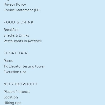
Privacy Policy
Cookie-Statement (EU)
FOOD & DRINK
Breakfast
Snacks & Drinks
Restaurants in Rottweil
SHORT TRIP
Rates
TK Elevator testing tower
Excursion tips
NEIGHBORHOOD
Place of Interest
Location
Hiking tips