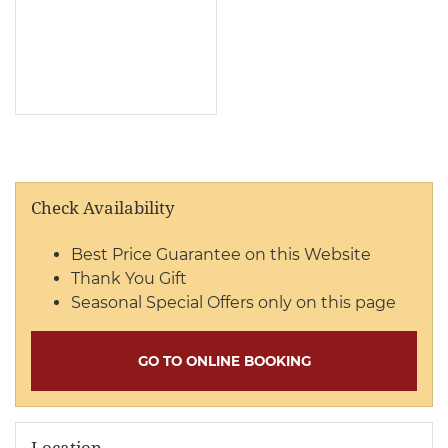
Check Availability
Best Price Guarantee on this Website
Thank You Gift
Seasonal Special Offers only on this page
GO TO ONLINE BOOKING
Location