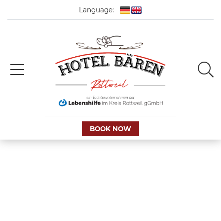
Language:
BOOK NOW