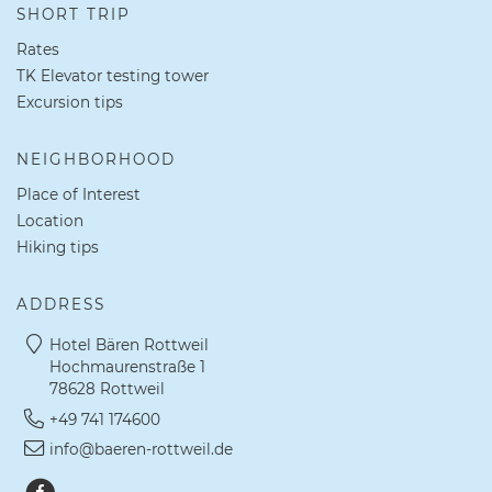
SHORT TRIP
Rates
TK Elevator testing tower
Excursion tips
NEIGHBORHOOD
Place of Interest
Location
Hiking tips
ADDRESS
Hotel Bären Rottweil
Hochmaurenstraße 1
78628 Rottweil
+49 741 174600
info@baeren-rottweil.de