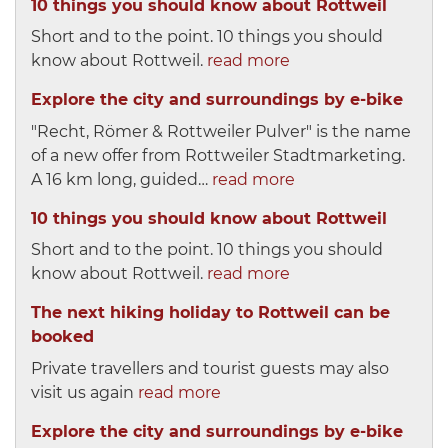
10 things you should know about Rottweil
Short and to the point. 10 things you should
know about Rottweil.
read more
Explore the city and surroundings by e-bike
"Recht, Römer & Rottweiler Pulver" is the name
of a new offer from Rottweiler Stadtmarketing.
A 16 km long, guided…
read more
10 things you should know about Rottweil
Short and to the point. 10 things you should
know about Rottweil.
read more
The next hiking holiday to Rottweil can be
booked
Private travellers and tourist guests may also
visit us again
read more
Explore the city and surroundings by e-bike