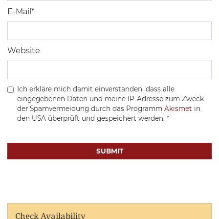
E-Mail
*
Website
Ich erkläre mich damit einverstanden, dass alle
eingegebenen Daten und meine IP-Adresse zum Zweck
der Spamvermeidung durch das Programm
Akismet
in
den USA überprüft und gespeichert werden.
*
Check Availability