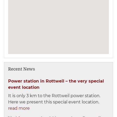
Recent News
Power station in Rottweil – the very special
event location
It is only 3 km to the Rottweil power station.
Here we present this special event location.
read more