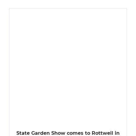
State Garden Show comes to Rottweil in