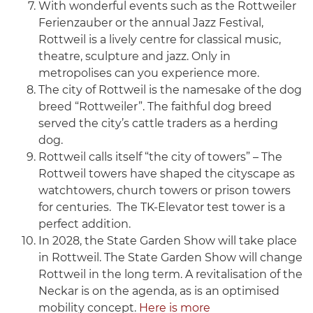
With wonderful events such as the Rottweiler
Ferienzauber or the annual Jazz Festival,
Rottweil is a lively centre for classical music,
theatre, sculpture and jazz. Only in
metropolises can you experience more.
The city of Rottweil is the namesake of the dog
breed “Rottweiler”. The faithful dog breed
served the city’s cattle traders as a herding
dog.
Rottweil calls itself “the city of towers” – The
Rottweil towers have shaped the cityscape as
watchtowers, church towers or prison towers
for centuries. The TK-Elevator test tower is a
perfect addition.
In 2028, the State Garden Show will take place
in Rottweil. The State Garden Show will change
Rottweil in the long term. A revitalisation of the
Neckar is on the agenda, as is an optimised
mobility concept.
Here is more