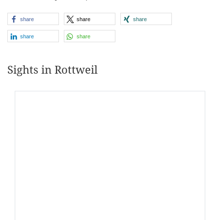
share
share
share
share
share
Sights in Rottweil