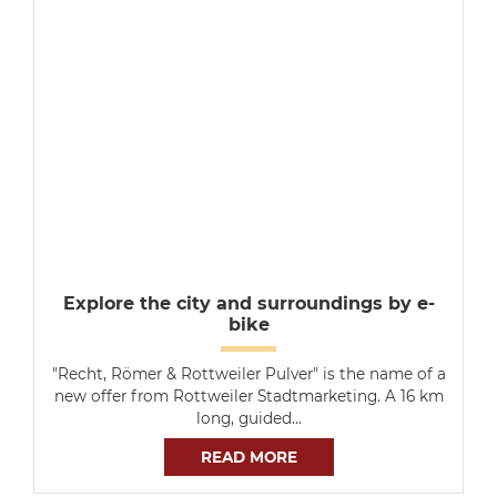
Explore the city and surroundings by e-
bike
"Recht, Römer & Rottweiler Pulver" is the name of a
new offer from Rottweiler Stadtmarketing. A 16 km
long, guided…
READ MORE