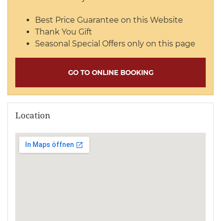
Best Price Guarantee on this Website
Thank You Gift
Seasonal Special Offers only on this page
GO TO ONLINE BOOKING
Location