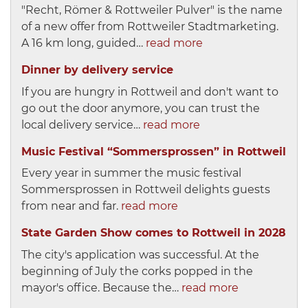
"Recht, Römer & Rottweiler Pulver" is the name
of a new offer from Rottweiler Stadtmarketing.
A 16 km long, guided…
read more
Dinner by delivery service
If you are hungry in Rottweil and don't want to
go out the door anymore, you can trust the
local delivery service…
read more
Music Festival “Sommersprossen” in Rottweil
Every year in summer the music festival
Sommersprossen in Rottweil delights guests
from near and far.
read more
State Garden Show comes to Rottweil in 2028
The city's application was successful. At the
beginning of July the corks popped in the
mayor's office. Because the…
read more