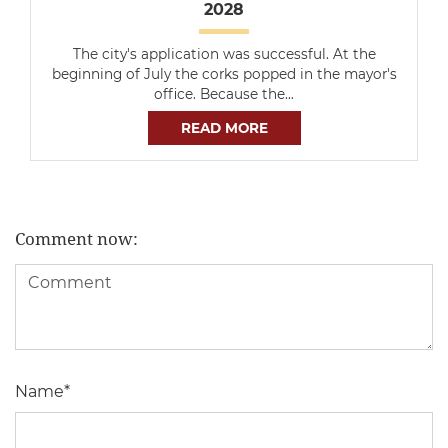
2028
The city's application was successful. At the
beginning of July the corks popped in the mayor's
office. Because the…
READ MORE
Comment now:
Name
*