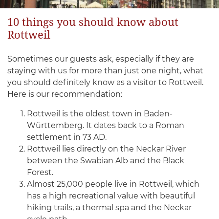
10 things you should know about
Rottweil
Sometimes our guests ask, especially if they are
staying with us for more than just one night, what
you should definitely know as a visitor to Rottweil.
Here is our recommendation:
Rottweil is the oldest town in Baden-
Württemberg. It dates back to a Roman
settlement in 73 AD.
Rottweil lies directly on the Neckar River
between the Swabian Alb and the Black
Forest.
Almost 25,000 people live in Rottweil, which
has a high recreational value with beautiful
hiking trails, a thermal spa and the Neckar