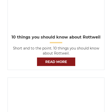
10 things you should know about Rottweil
Short and to the point. 10 things you should know
about Rottweil.
READ MORE