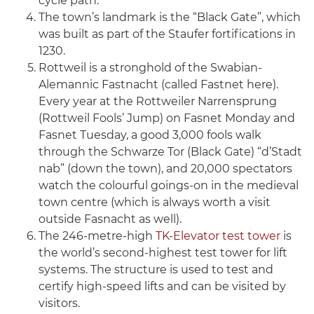
cycle path.
The town’s landmark is the “Black Gate”, which
was built as part of the Staufer fortifications in
1230.
Rottweil is a stronghold of the Swabian-
Alemannic Fastnacht (called Fastnet here).
Every year at the Rottweiler Narrensprung
(Rottweil Fools’ Jump) on Fasnet Monday and
Fasnet Tuesday, a good 3,000 fools walk
through the Schwarze Tor (Black Gate) “d’Stadt
nab” (down the town), and 20,000 spectators
watch the colourful goings-on in the medieval
town centre (which is always worth a visit
outside Fasnacht as well).
The 246-metre-high
TK-Elevator test tower
is
the world’s second-highest test tower for lift
systems. The structure is used to test and
certify high-speed lifts and can be visited by
visitors.