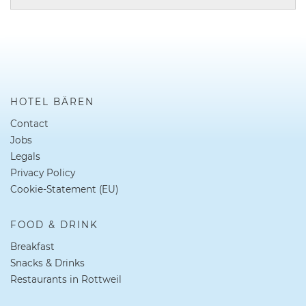
HOTEL BÄREN
Contact
Jobs
Legals
Privacy Policy
Cookie-Statement (EU)
FOOD & DRINK
Breakfast
Snacks & Drinks
Restaurants in Rottweil