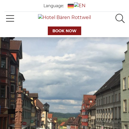
Language:
BOOK NOW