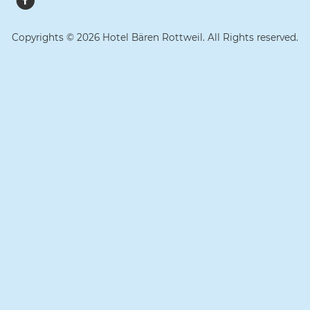
Copyrights © 2026 Hotel Bären Rottweil. All Rights reserved.